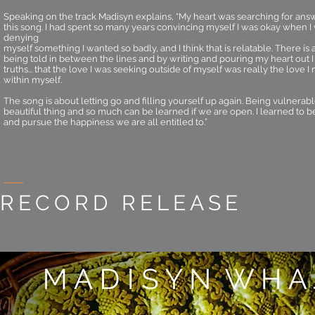
Speaking on the track Madisyn explains, “My heart was searching for ans
this song. I had spent so many years convincing myself I was okay when I 
denying
myself something I wanted so badly, and I think that is relatable. There is 
being told in between the lines and by writing and pouring my heart out
truths... that the love I was seeking outside of myself was really the love I
within myself.
The song is about letting go and filling yourself up again. Being vulnerab
beautiful thing and so much can be learned if we are open. I learned to b
and pursue the happiness we are all entitled to.”
RECORD RELEASE