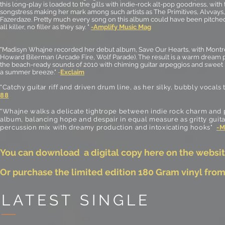
this long-play is loaded to the gills with indie-rock alt-pop goodness, with 
songstress making her mark among such artists as The Primitives, Alvvays
Fazerdaze. Pretty much every song on this album could have been pitched
all killer, no filler as they say. "
-Amplify Music Mag
"Madisyn Whajne recorded her debut album, Save Our Hearts, with Mont
Howard Bilerman (Arcade Fire, Wolf Parade). The result is a warm dream
the beach-ready sounds of 2010 with chiming guitar arpeggios and sweet m
a summer breeze."
-
Exclaim
"Catchy guitar riff and driven drum line, as her silky, bubbly vocals
88
"Whajne walks a delicate tightrope between indie rock charm and
album, balancing hope and despair in equal measure as gritty guit
percussion mix with dreamy production and intoxicating hooks"
-M
You can download a digital copy here on the websit
Or purchase the limited edition 180 Gram vinyl fro
LATEST SINGLE