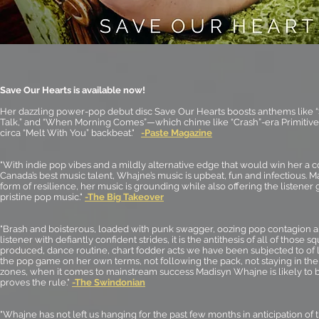
Save Our Hearts is available now!
Her dazzling power-pop debut disc Save Our Hearts boosts anthems like
Talk,” and “When Morning Comes”—which chime like “Crash”-era Primitive
circa “Melt With You” backbeat."
-Paste Magazine
"With indie pop vibes and a mildly alternative edge that would win her a
Canada’s best music talent, Whajne’s music is upbeat, fun and infectious. M
form of resilience, her music is grounding while also offering the listener 
pristine pop music."
-The Big Takeover
"Brash and boisterous, loaded with punk swagger, oozing pop contagion an
listener with defiantly confident strides, it is the antithesis of all of those 
produced, dance routine, chart fodder acts we have been subjected to of l
the pop game on her own terms, not following the pack, not staying in the
zones, when it comes to mainstream success
Madisyn Whajne
is likely to
proves the rule."
-The Swindonian
"Whajne has not left us hanging for the past few months in anticipation of 