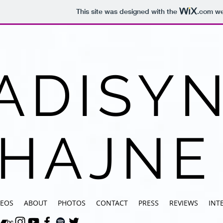
This site was designed with the
.com
web
ADISY
HAJNE
DEOS
ABOUT
PHOTOS
CONTACT
PRESS
REVIEWS
INT