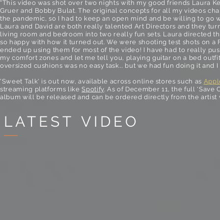
"This video was shot over two nights with my good friends Laura Ke
Gruer and Bobby Bulat. The original concepts for all my videos ch
the pandemic, so I had to keep an open mind and be willing to go w
Laura and David are both really talented Art Directors and they tu
living room and bedroom into two really fun sets. Laura directed th
so happy with how it turned out. We were shooting test shots on a 
ended up using them for most of the video! I have had to really pus
my comfort zones and let me tell you, playing guitar on a bed outfi
oversized cushions was no easy task... but we had fun doing it and I 
'Sweet Talk' is out now, available across online stores such as
Appl
streaming platforms like
Spotify
. As of December 11, the full 'Save 
album will be released and can be ordered directly from the artist
LATEST VIDEO