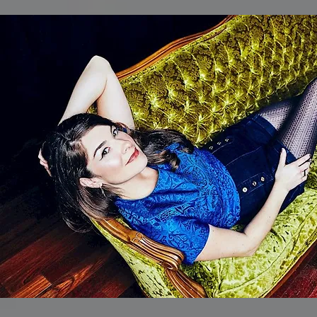
One Shot
//
Madisyn Whajne