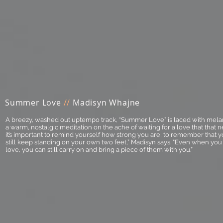
Summer Love
//
Madisyn Whajne
A breezy, washed out uptempo track, “Summer Love” is laced with mela
a warm, nostalgic meditation on the ache of waiting for a love that that n
it’s important to remind yourself how strong you are, to remember that y
still keep standing on your own two feet,” Madisyn says. “Even when y
love, you can still carry on and bring a piece of them with you.”