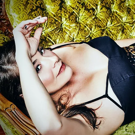
Save Our Hearts
//
Madisyn Whajne