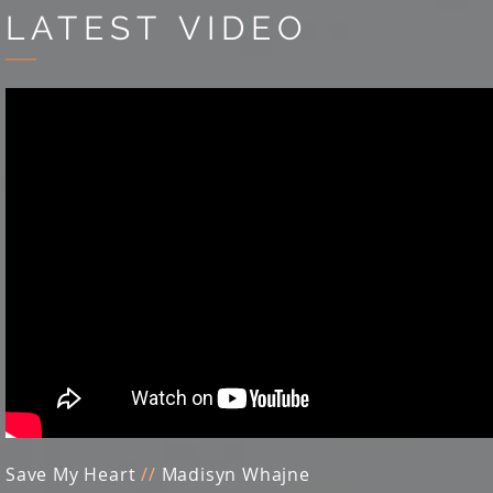
LATEST VIDEO
Save My Heart
//
Madisyn Whajne