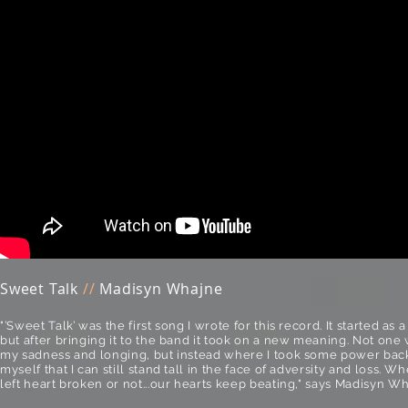
Sweet Talk
//
Madisyn Whajne
"’Sweet Talk’ was the first song I wrote for this record. It started as 
but after bringing it to the band it took on a new meaning. Not one 
my sadness and longing, but instead where I took some power back
myself that I can still stand tall in the face of adversity and loss. 
left heart broken or not...our hearts keep beating," says Madisyn Wh